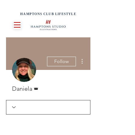
HAMPTONS CLUB LIFESTYLE
More actions
Follow
Admin
Daniela