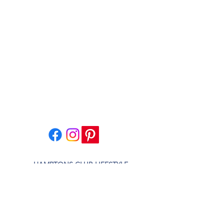
HAMPTONS CLUB LIFESTYLE
HAMPTONS CLUB STUDIO
VILLAGE HOME DESIGN
CONTACT US