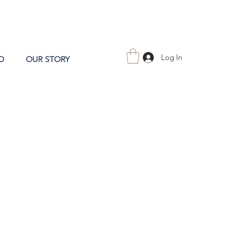
Log In
O
OUR STORY