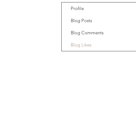
Profile
Blog Posts
Blog Comments
Blog Likes