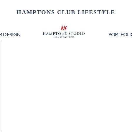
HAMPTONS CLUB LIFESTYLE
R DESIGN
PORTFOLI