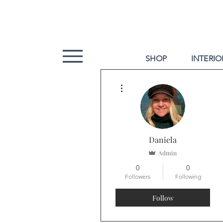
SHOP
INTERIO
More actions
Daniela
Admin
0
0
Followers
Following
Follow