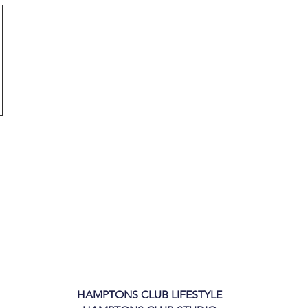
HAMPTONS CLUB LIFESTYLE