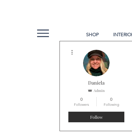
SHOP
INTERIO
More actions
Daniela
Admin
0
0
Followers
Following
Follow