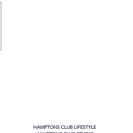
HAMPTONS CLUB LIFESTYLE