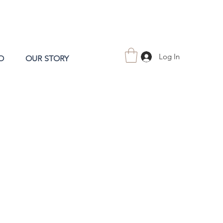
Log In
O
OUR STORY