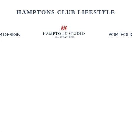
HAMPTONS CLUB LIFESTYLE
R DESIGN
PORTFOLI