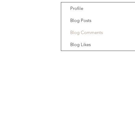
Profile
Blog Posts
Blog Comments
Blog Likes