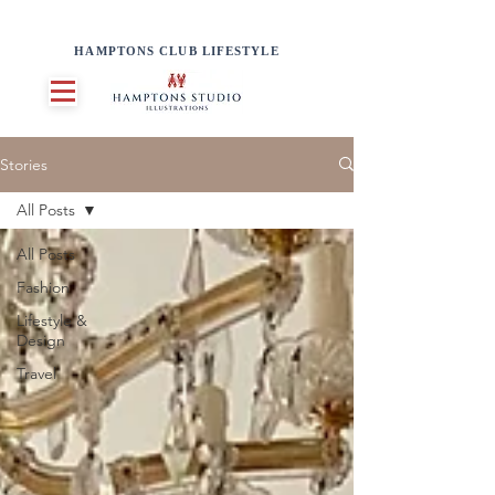
HAMPTONS CLUB LIFESTYLE
Stories
All Posts
All Posts
Fashion
Lifestyle &
Design
Travel