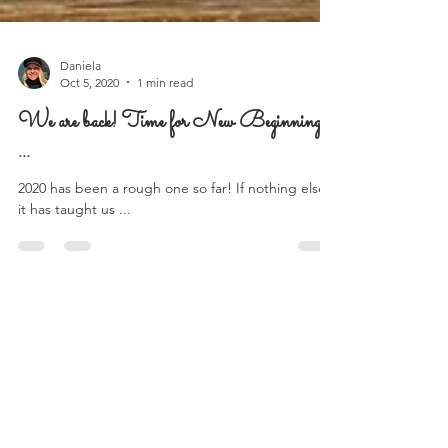
Daniela
Oct 5, 2020
1 min read
We are back! Time for New Beginnings
...
2020 has been a rough one so far! If nothing else,
it has taught us ...
Follow Us on Instagram