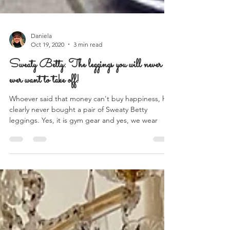
Daniela
Oct 19, 2020
3 min read
Sweaty Betty: The leggings you will never
ever want to take off!
Whoever said that money can't buy happiness, has
clearly never bought a pair of Sweaty Betty
leggings. Yes, it is gym gear and yes, we wear