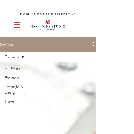
HAMPTONS CLUB LIFESTYLE
Stories
Fashion
All Posts
Fashion
Lifestyle &
Design
Travel