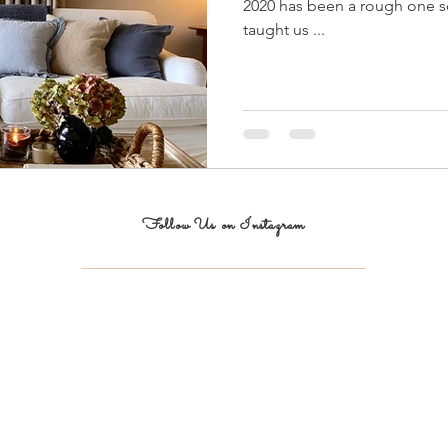
2020 has been a rough one so 
taught us ...
Follow Us on Instagram