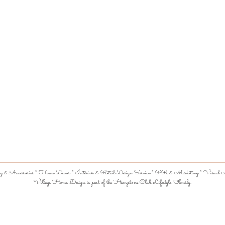
 & Accessories * Home Decor * Interior & Retail Design Service * PR & Marketing * Visual Me
Village Home Design is part of the Hamptons Club Lifestyle Family.