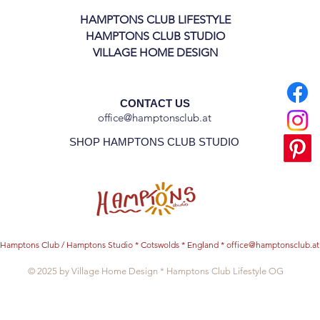
HAMPTONS CLUB LIFESTYLE
HAMPTONS CLUB STUDIO
VILLAGE HOME DESIGN
CONTACT US
office@hamptonsclub.at
SHOP HAMPTONS CLUB STUDIO
Hamptons Club / Hamptons Studio * Cotswolds * England *
office@hamptonsclub.at
© 2025 by Village Home Design * Hamptons Club Lifestyle OG