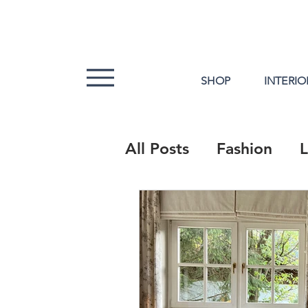
SHOP
INTERIO
All Posts
Fashion
L