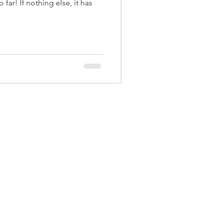
far! If nothing else, it has