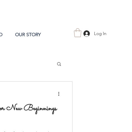
Log In
O
OUR STORY
for New Beginnings