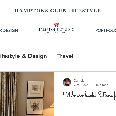
HAMPTONS CLUB LIFESTYLE
R DESIGN
PORTFOLI
ifestyle & Design
Travel
Daniela
Oct 5, 2020
1 min read
We are back! Time 
...