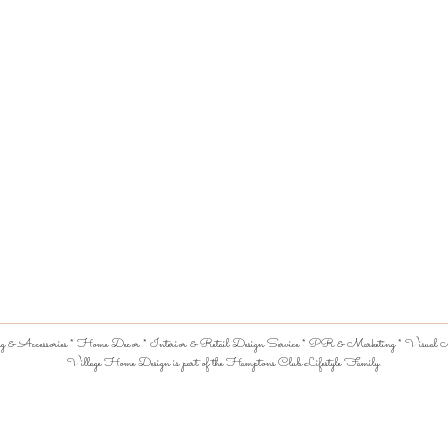
 & Accessories * Home Decor * Interior & Retail Design Service * PR & Marketing * Visual Me
Village Home Design is part of the Hamptons Club Lifestyle Family.