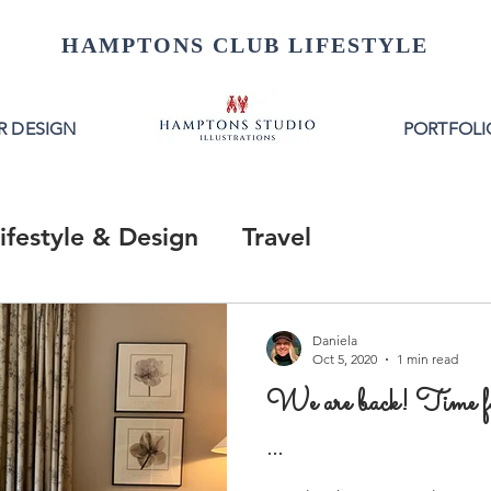
HAMPTONS CLUB LIFESTYLE
R DESIGN
PORTFOLI
ifestyle & Design
Travel
Daniela
Oct 5, 2020
1 min read
We are back! Time 
...