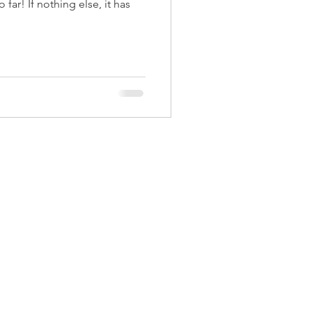
far! If nothing else, it has