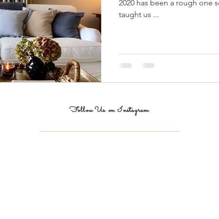
2020 has been a rough one so 
taught us ...
Follow Us on Instagram