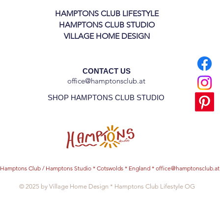
HAMPTONS CLUB LIFESTYLE
HAMPTONS CLUB STUDIO
VILLAGE HOME DESIGN
CONTACT US
office@hamptonsclub.at
SHOP HAMPTONS CLUB STUDIO
Hamptons Club / Hamptons Studio * Cotswolds * England *
office@hamptonsclub.at
© 2025 by Village Home Design * Hamptons Club Lifestyle OG