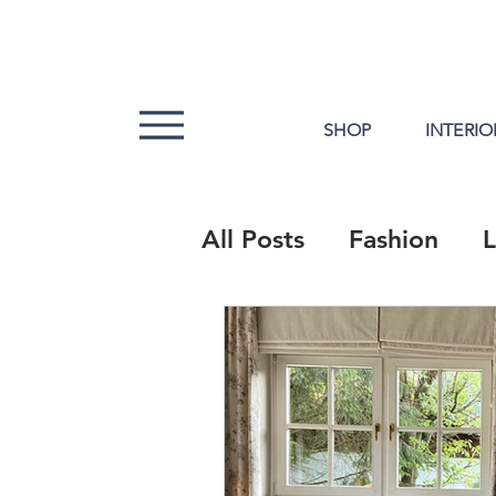
SHOP
INTERIO
All Posts
Fashion
L