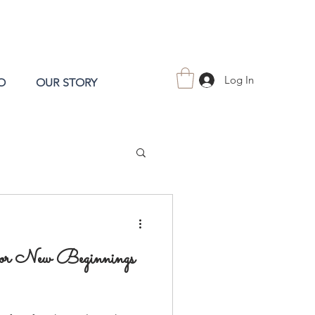
Log In
O
OUR STORY
for New Beginnings