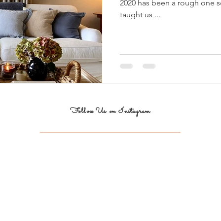
2020 has been a rough one so 
taught us ...
Follow Us on Instagram