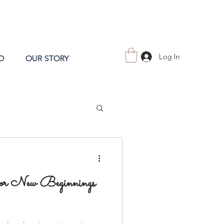
Log In
O
OUR STORY
for New Beginnings