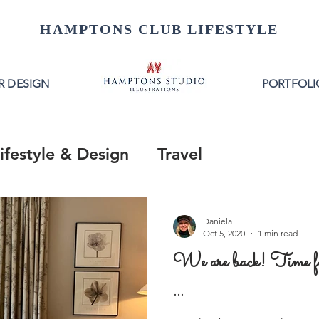
HAMPTONS CLUB LIFESTYLE
R DESIGN
PORTFOLI
ifestyle & Design
Travel
Daniela
Oct 5, 2020
1 min read
We are back! Time 
...