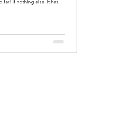
far! If nothing else, it has