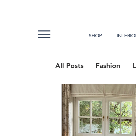
SHOP
INTERIO
All Posts
Fashion
L