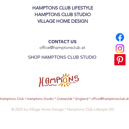
HAMPTONS CLUB LIFESTYLE
HAMPTONS CLUB STUDIO
VILLAGE HOME DESIGN
CONTACT US
office@hamptonsclub.at
SHOP HAMPTONS CLUB STUDIO
Hamptons Club / Hamptons Studio * Cotswolds * England *
office@hamptonsclub.at
© 2025 by Village Home Design * Hamptons Club Lifestyle OG