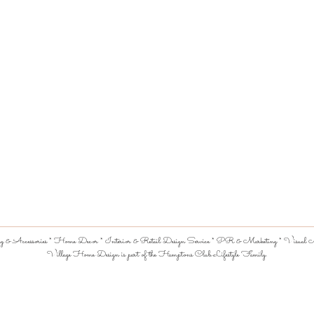
 & Accessories * Home Decor * Interior & Retail Design Service * PR & Marketing * Visual Me
Village Home Design is part of the Hamptons Club Lifestyle Family.