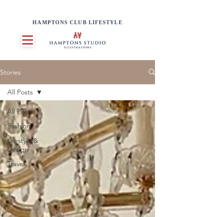
HAMPTONS CLUB LIFESTYLE
Stories
All Posts
All Posts
Fashion
Lifestyle &
Design
Travel