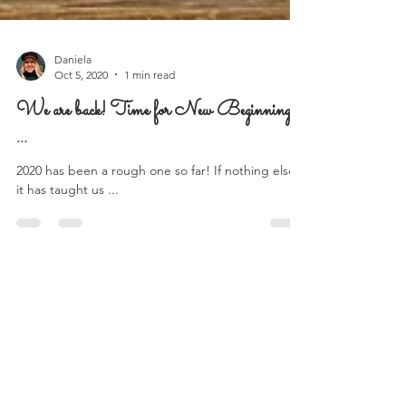
Daniela
Oct 5, 2020
1 min read
We are back! Time for New Beginnings
...
2020 has been a rough one so far! If nothing else,
it has taught us ...
Follow Us on Instagram