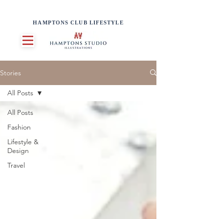
HAMPTONS CLUB LIFESTYLE
Stories
All Posts
All Posts
Fashion
Lifestyle &
Design
Travel