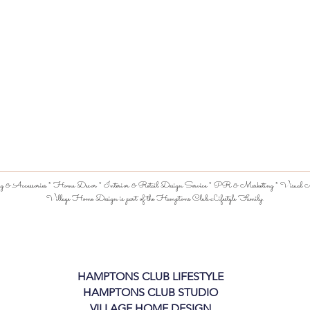
 & Accessories * Home Decor * Interior & Retail Design Service * PR & Marketing * Visual Me
Village Home Design is part of the Hamptons Club Lifestyle Family.
HAMPTONS CLUB LIFESTYLE
HAMPTONS CLUB STUDIO
VILLAGE HOME DESIGN