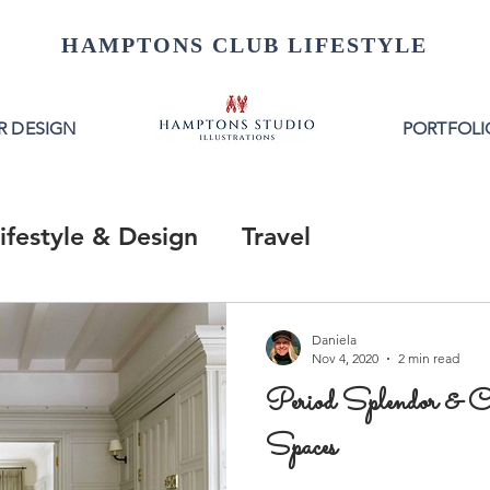
HAMPTONS CLUB LIFESTYLE
R DESIGN
PORTFOLI
ifestyle & Design
Travel
Daniela
Nov 4, 2020
2 min read
Period Splendor & Cr
Spaces