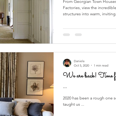
From Georgian Town Houses
Factories, view the incredibl
structures into warm, inviting.
Daniela
Oct 5, 2020
1 min read
We are back! Time 
...
2020 has been a rough one so 
taught us ...