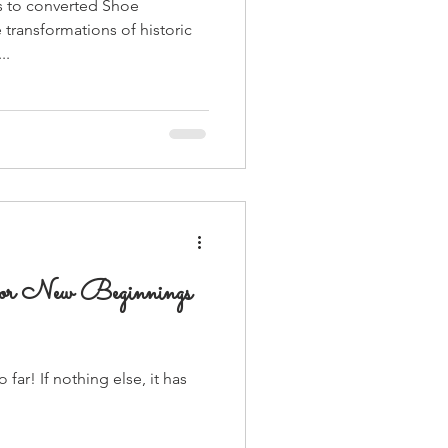
 to converted Shoe
e transformations of historic
..
for New Beginnings
far! If nothing else, it has