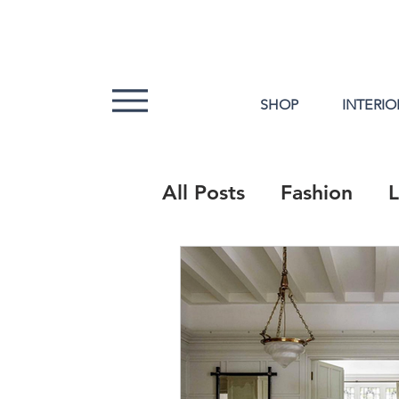
SHOP
INTERIO
All Posts
Fashion
L