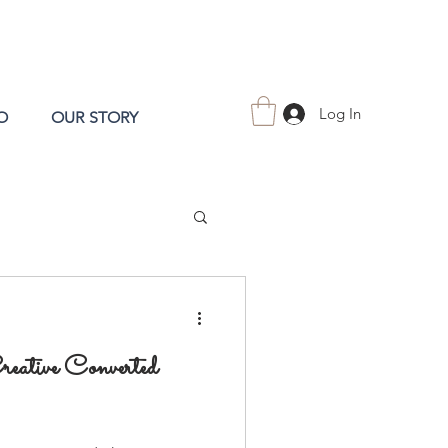
Log In
O
OUR STORY
eative Converted