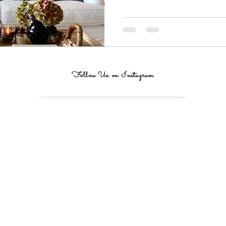
Follow Us on Instagram