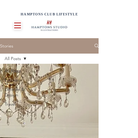
HAMPTONS CLUB LIFESTYLE
Stories
All Posts
All Posts
Fashion
Lifestyle &
Design
Travel