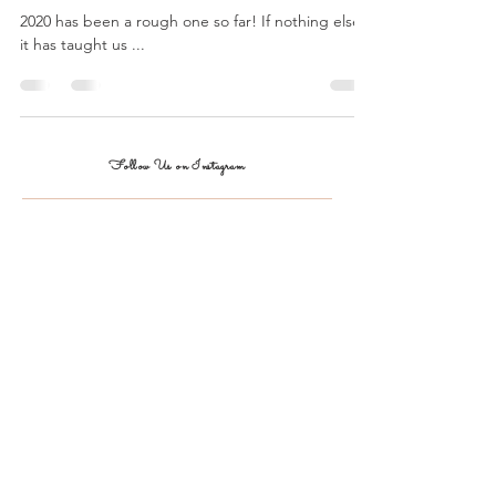
...
2020 has been a rough one so far! If nothing else,
it has taught us ...
Follow Us on Instagram