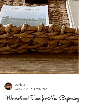
Daniela
Oct 5, 2020
1 min read
We are back! Time for New Beginnings