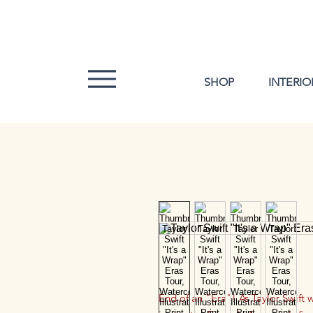
SHOP
INTERIO
End of an "Era"! As Taylor Swift 