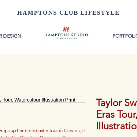
HAMPTONS CLUB LIFESTYLE
R DESIGN
PORTFOLI
Taylor Sw
Eras Tour
Illustrati
wraps up her blockbuster tour in Canada, it