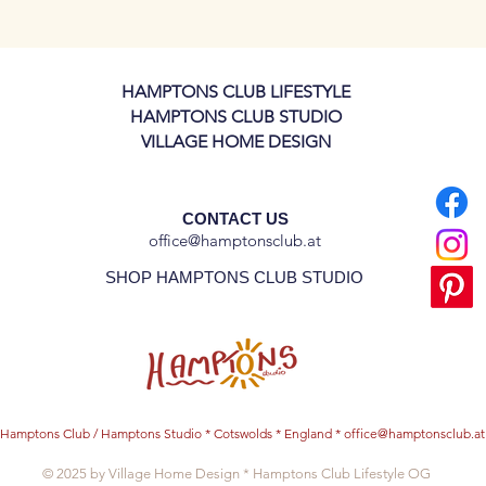
 inches - A4 Format
3" inch - A5 Format
 archival paper (240 gsm), this art print
HAMPTONS CLUB LIFESTYLE
tails that will last for years.
HAMPTONS CLUB STUDIO
VILLAGE HOME DESIGN
CONTACT US
office@hamptonsclub.at
SHOP HAMPTONS CLUB STUDIO
Hamptons Club / Hamptons Studio * Cotswolds * England *
office@hamptonsclub.at
© 2025 by Village Home Design * Hamptons Club Lifestyle OG