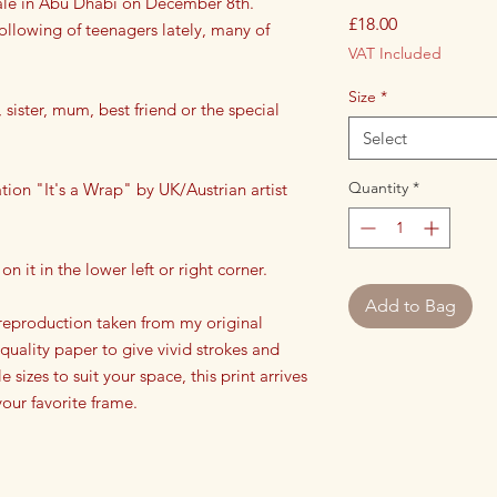
inale in Abu Dhabi on December 8th.
Price
£18.00
ollowing of teenagers lately, many of
VAT Included
Size
*
 sister, mum, best friend or the special
Select
Quantity
*
ration "It's a Wrap" by UK/Austrian artist
on it in the lower left or right corner.
Add to Bag
a reproduction taken from my original
 quality paper to give vivid strokes and
e sizes to suit your space, this print arrives
our favorite frame.