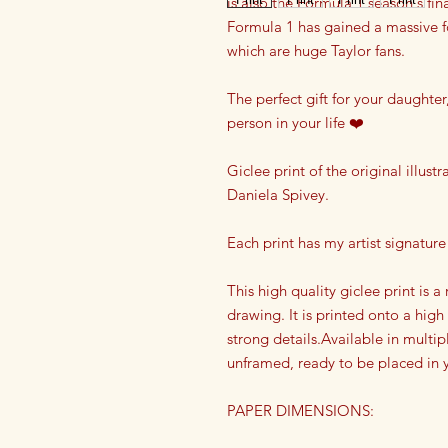
is also the Formula 1 season's f
Formula 1 has gained a massive f
which are huge Taylor fans.
The perfect gift for your daughter,
person in your life ❤️
Giclee print of the original illust
Daniela Spivey.
Each print has my artist signature 
This high quality giclee print is 
drawing. It is printed onto a high
strong details.Available in multipl
unframed, ready to be placed in y
PAPER DIMENSIONS: