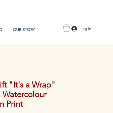
Log In
O
OUR STORY
ift "It's a Wrap"
, Watercolour
on Print