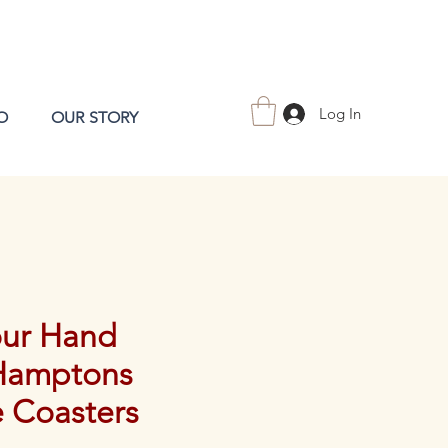
Log In
O
OUR STORY
our Hand
Hamptons
e Coasters