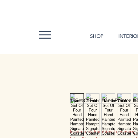
SHOP
INTERIO
Inspired by traditional ceramics,