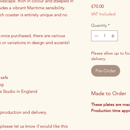
blescape. Rich in colour and steeped in
Price
£70.00
udes a vibrant Maritime sensibility.
VAT Included
h coaster is entirely unique and no
Quantity
*
 once purchased, there are various
s or variations in design and accents!
Please allow up to f
delivery.
Pre-Order
 safe
ng
s Studio in England
Made to Order
These plates are mad
Production time app
 production and delivery.
 please let us know if would like this