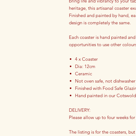
bring life and vibrancy to your ta
heritage, this artisanal coaster ex
Finished and painted by hand, eac
design is completely the same.
Each coaster is hand painted and
opportunities to use other colour
4 x Coaster
Dia: 12cm
Ceramic
Not oven safe, not dishwasher
Finished with Food Safe Glazi
Hand painted in our Cotswold
DELIVERY:
Please allow up to four weeks for
The listing is for the coasters, but