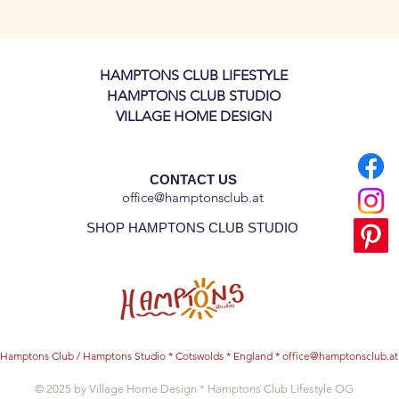
inner plates!
HAMPTONS CLUB LIFESTYLE
HAMPTONS CLUB STUDIO
VILLAGE HOME DESIGN
CONTACT US
office@hamptonsclub.at
SHOP HAMPTONS CLUB STUDIO
Hamptons Club / Hamptons Studio * Cotswolds * England *
office@hamptonsclub.at
© 2025 by Village Home Design * Hamptons Club Lifestyle OG