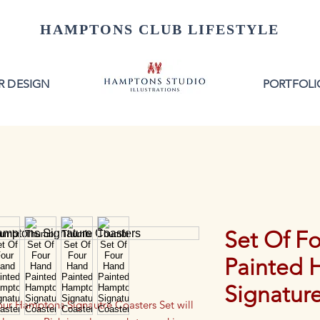
HAMPTONS CLUB LIFESTYLE
R DESIGN
PORTFOLI
Set Of F
Painted 
Signatur
 our Hamptons Signautre Coasters Set will