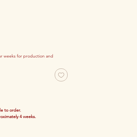
our weeks for production and
e to order.
roximately 4 weeks.