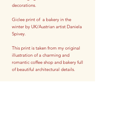
decorations.
Giclee print of a bakery in the
winter by UK/Austrian artist Daniela
Spivey.
This print is taken from my original
illustration of a charming and
romantic coffee shop and bakery full
of beautiful architectural details.
Each print has my artist signature on
it in the lower left or right corner.
This high quality giclee print is a
reproduction taken from my original
drawing. It is printed onto a high
quality paper to give vivid strokes
HAMPTONS CLUB LIFESTYLE