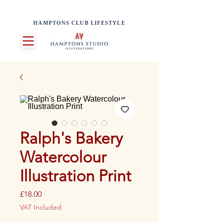
HAMPTONS CLUB LIFESTYLE
Ralph's Bakery
Watercolour
Illustration Print
Price
£18.00
VAT Included