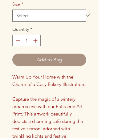
Size
*
Quantity
*
Add to Bag
Warm Up Your Home with the
Charm of a Cosy Bakery Illustration.
Capture the magic of a wintery
urban scene with our Patisserie Art
Print. This artwork beautifully
depicts a charming café during the
festive season, adorned with
twinkling lights and festive