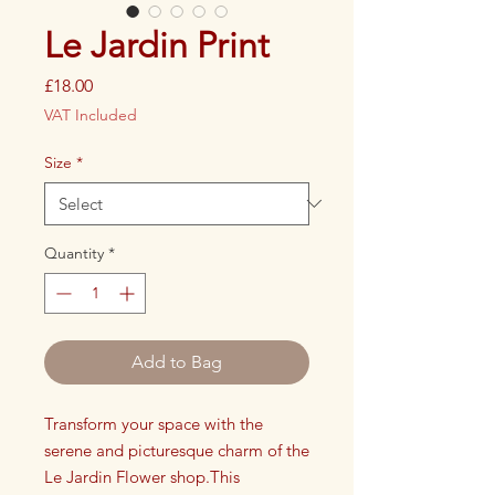
Le Jardin Print
Price
£18.00
VAT Included
Size
*
Quantity
*
Add to Bag
Transform your space with the
serene and picturesque charm of the
Le Jardin Flower shop.This