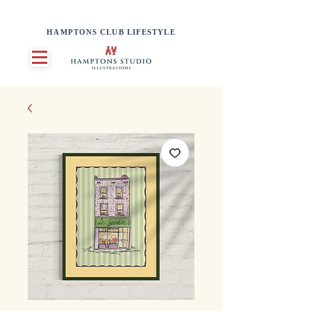
HAMPTONS CLUB LIFESTYLE