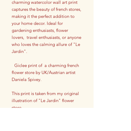
charming watercolor wall art print
captures the beauty of french stores,
making it the perfect addition to
your home decor. Ideal for
gardening enthusiasts, flower
lovers, travel enthusiasts, or anyone
who loves the calming allure of "Le
Jardin".
Giclee print of a charming french
flower store by UK/Austrian artist
Daniela Spivey.
This print is taken from my original
illustration of "Le Jardin" flower
store.
Each print has my artist signature on
it in the lower left or right corner.