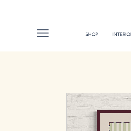
SHOP
INTERIO