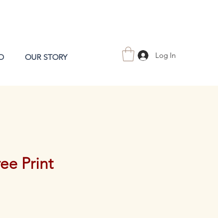
Log In
O
OUR STORY
ee Print