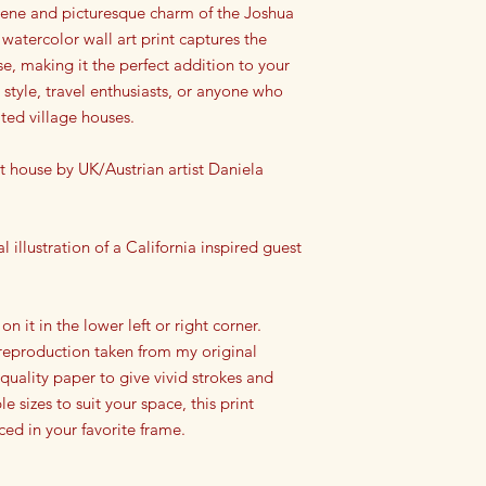
rene and picturesque charm of the Joshua
atercolor wall art print captures the
se, making it the perfect addition to your
 style, travel enthusiasts, or anyone who
ated village houses.
 house by UK/Austrian artist Daniela
l illustration of a California inspired guest
.
 on it in the lower left or right corner.
a reproduction taken from my original
 quality paper to give vivid strokes and
le sizes to suit your space, this print
ced in your favorite frame.