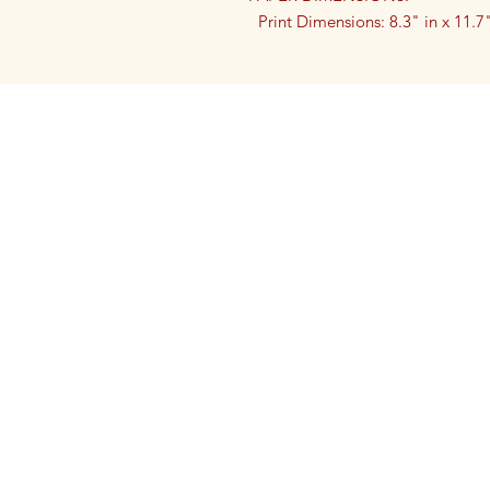
Print Dimensions: 8.3" in x 11.
Print Dimensions: 5.8" inch by 8.
Printed on premium, museum-grad
print ensures vibrant colors and sh