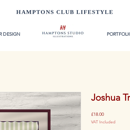
HAMPTONS CLUB LIFESTYLE
R DESIGN
PORTFOLI
Joshua Tr
Price
£18.00
VAT Included