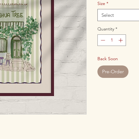
Size
*
Select
Quantity
*
Back Soon
Pre-Order