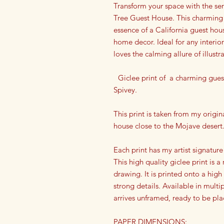
Transform your space with the se
Tree Guest House. This charming w
essence of a California guest hou
home decor. Ideal for any interior
loves the calming allure of illustr
Giclee print of a charming guest
Spivey.
This print is taken from my origina
house close to the Mojave desert
Each print has my artist signature
This high quality giclee print is 
drawing. It is printed onto a high
strong details. Available in multip
arrives unframed, ready to be pla
PAPER DIMENSIONS: