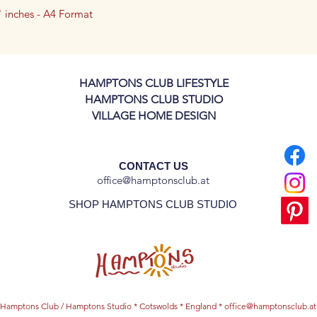
7" inches - A4 Format
3" inch - A5 Format
e archival paper (240 gsm), this art
arp details that will last for years.
HAMPTONS CLUB LIFESTYLE
HAMPTONS CLUB STUDIO
VILLAGE HOME DESIGN
CONTACT US
office@hamptonsclub.at
SHOP HAMPTONS CLUB STUDIO
Hamptons Club / Hamptons Studio * Cotswolds * England *
office@hamptonsclub.at