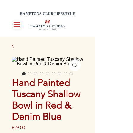
HAMPTONS CLUB LIFESTYLE
Hand Painted
Tuscany Shallow
Bowl in Red &
Denim Blue
Price
£29.00