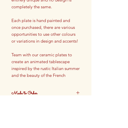
completely the same.
Each plate is hand painted and
once purchased, there are various
opportunities to use other colours
or variations in design and accents!
Team with our ceramic plates to
create an animated tablescape
inspired by the rustic Italian summer
and the beauty of the French
Riviera.
Made to Order
Shallow Bowl
Dia: 16cm, H: 4cm
These plates are made to order.
Ceramic / Stoneware
Production time approximately 4
weeks.
Not oven safe, not dishwasher
safe