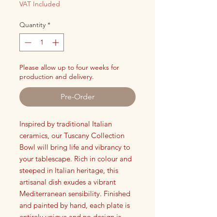
VAT Included
Quantity
*
Please allow up to four weeks for
production and delivery.
Pre-Order
Inspired by traditional Italian
ceramics, our Tuscany Collection
Bowl will bring life and vibrancy to
your tablescape. Rich in colour and
steeped in Italian heritage, this
artisanal dish exudes a vibrant
Mediterranean sensibility. Finished
and painted by hand, each plate is
entirely unique and no design is