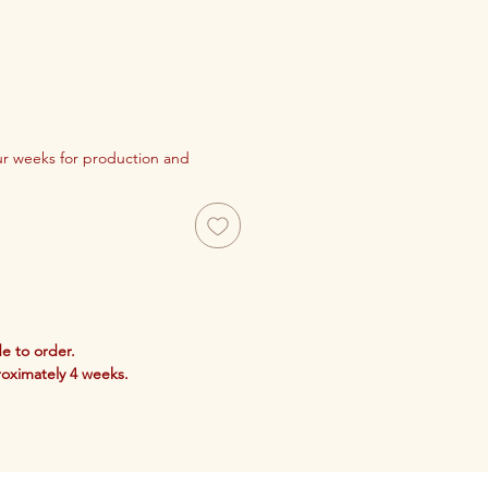
our weeks for production and
e to order.
roximately 4 weeks.