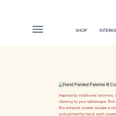
SHOP
INTERIO
Inspired by traditional ceramics, 
vibrancy to your tablescape. Rich 
this artisanal coaster exudes a vi
and painted by hand, each coaster