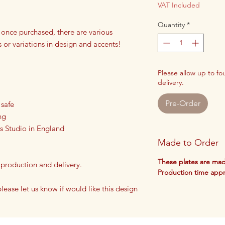
VAT Included
Quantity
*
 once purchased, there are various
s or variations in design and accents!
Please allow up to f
delivery.
Pre-Order
 safe
ng
s Studio in England
Made to Order
These plates are mad
 production and delivery.
Production time app
 please let us know if would like this design
lates!