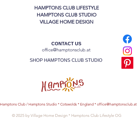
HAMPTONS CLUB LIFESTYLE
HAMPTONS CLUB STUDIO
VILLAGE HOME DESIGN
CONTACT US
office@hamptonsclub.at
SHOP HAMPTONS CLUB STUDIO
Hamptons Club / Hamptons Studio * Cotswolds * England *
office@hamptonsclub.at
© 2025 by Village Home Design * Hamptons Club Lifestyle OG