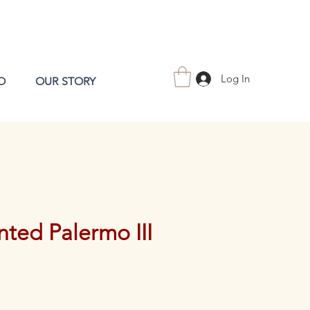
Log In
O
OUR STORY
ted Palermo III