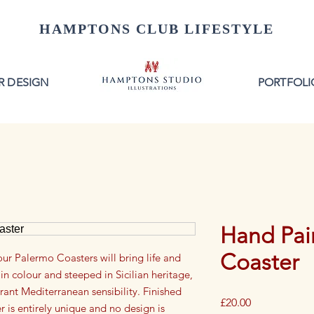
HAMPTONS CLUB LIFESTYLE
R DESIGN
PORTFOLI
Hand Pain
Coaster
our Palermo Coasters will bring life and
in colour and steeped in Sicilian heritage,
brant Mediterranean sensibility. Finished
Price
£20.00
 is entirely unique and no design is