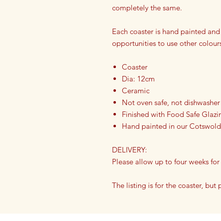
completely the same.
Each coaster is hand painted and
opportunities to use other colour
Coaster
Dia: 12cm
Ceramic
Not oven safe, not dishwasher
Finished with Food Safe Glazi
Hand painted in our Cotswold
DELIVERY:
Please allow up to four weeks for
The listing is for the coaster, but
on our ceramic bowls or dinner p