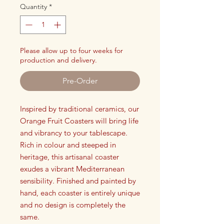
Quantity
*
Please allow up to four weeks for
production and delivery.
Pre-Order
Inspired by traditional ceramics, our
Orange Fruit Coasters will bring life
and vibrancy to your tablescape.
Rich in colour and steeped in
heritage, this artisanal coaster
exudes a vibrant Mediterranean
sensibility. Finished and painted by
hand, each coaster is entirely unique
and no design is completely the
same.