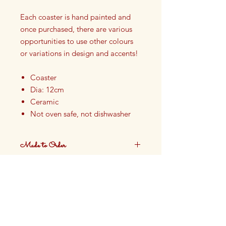
Each coaster is hand painted and
once purchased, there are various
opportunities to use other colours
or variations in design and accents!
Coaster
Dia: 12cm
Ceramic
Not oven safe, not dishwasher
safe
Finished with Food Safe Glazing
Made to Order
Hand painted in our Cotswolds
Studio in England
These plates are made to order.
Production time approximately 4
weeks.
DELIVERY:
Please allow up to four weeks for
production and delivery.