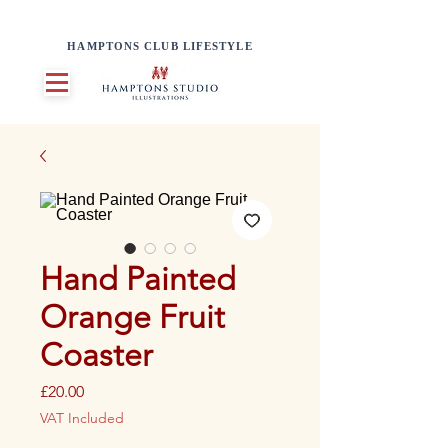
HAMPTONS CLUB LIFESTYLE
Hand Painted
Orange Fruit
Coaster
Price
£20.00
VAT Included