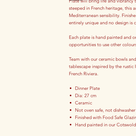
Plate will bring life and vibrancy
steeped in French heritage, this a
Mediterranean sensibility. Finish
entirely unique and no design is
Each plate is hand painted and o
opportunities to use other colour
Team with our ceramic bowls and 
tablescape inspired by the rustic
French Riviera.
Dinner Plate
Dia: 27 cm
Ceramic
Not oven safe, not dishwasher
Finished with Food Safe Glazi
Hand painted in our Cotswold