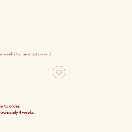
our weeks for production and
e to order.
roximately 4 weeks.