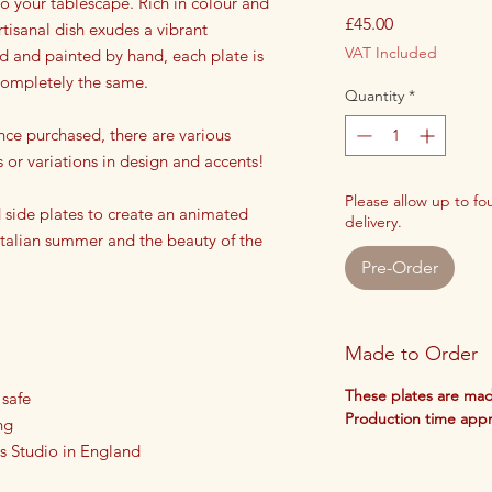
 to your tablescape. Rich in colour and
Price
£45.00
rtisanal dish exudes a vibrant
VAT Included
ed and painted by hand, each plate is
 completely the same.
Quantity
*
nce purchased, there are various
s or variations in design and accents!
Please allow up to f
side plates to create an animated
delivery.
 Italian summer and the beauty of the
Pre-Order
Made to Order
These plates are mad
 safe
Production time app
ng
s Studio in England