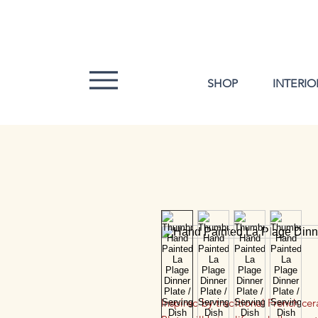
SHOP
INTERIO
Inspired by traditional French ce