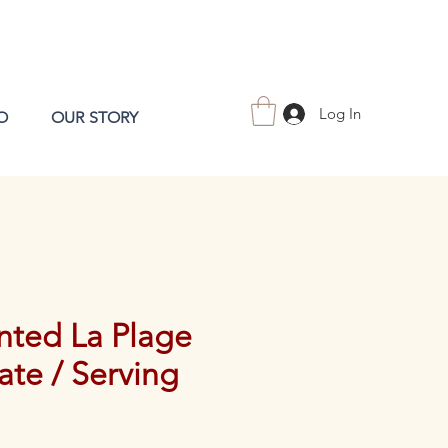
Log In
O
OUR STORY
nted La Plage
ate / Serving