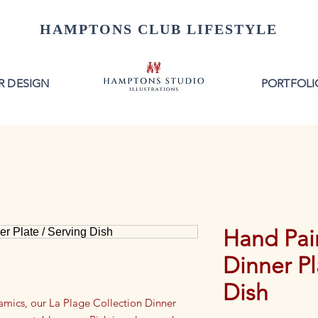
HAMPTONS CLUB LIFESTYLE
R DESIGN
PORTFOLI
Hand Pai
Dinner Pl
Dish
ramics, our La Plage Collection Dinner