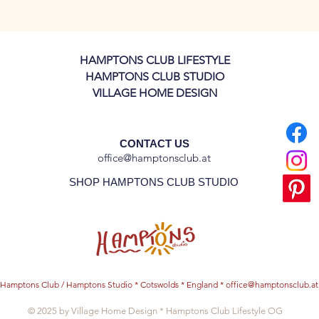
 production and delivery.
 plate, but please let us know if would like
HAMPTONS CLUB LIFESTYLE
or dinner plates!
HAMPTONS CLUB STUDIO
VILLAGE HOME DESIGN
CONTACT US
office@hamptonsclub.at
SHOP HAMPTONS CLUB STUDIO
Hamptons Club / Hamptons Studio * Cotswolds * England *
office@hamptonsclub.at
© 2025 by Village Home Design * Hamptons Club Lifestyle OG