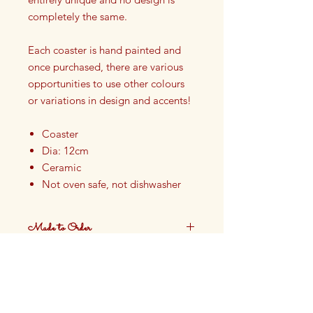
completely the same.
Each coaster is hand painted and
once purchased, there are various
opportunities to use other colours
or variations in design and accents!
Coaster
Dia: 12cm
Ceramic
Not oven safe, not dishwasher
safe
Finished with Food Safe Glazing
Made to Order
Hand painted in our Cotswolds
Studio in England
These plates are made to order.
Production time approximately 4
weeks.
DELIVERY:
Please allow up to four weeks for