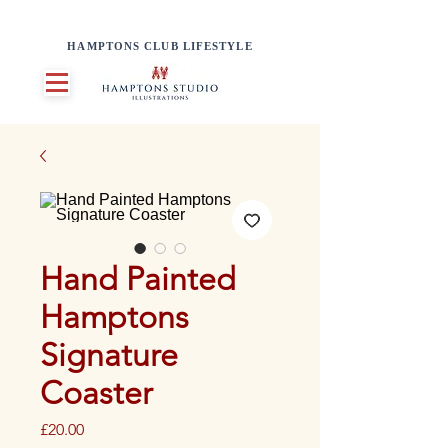
HAMPTONS CLUB LIFESTYLE
Hand Painted
Hamptons
Signature
Coaster
Price
£20.00