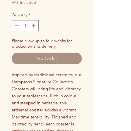
VAT Included
Quantity
*
Please allow up to four weeks for
production and delivery.
Pre-Order
Inspired by traditional ceramics, our
Hamptons Signature Collection
Coasters will bring life and vibrancy
to your tablescape. Rich in colour
and steeped in heritage, this
artisanal coaster exudes a vibrant
Maritime sensibility. Finished and
painted by hand, each coaster is
entirely unique and no design is