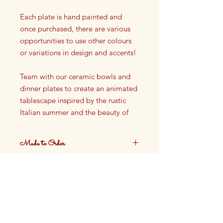
Each plate is hand painted and
once purchased, there are various
opportunities to use other colours
or variations in design and accents!
Team with our ceramic bowls and
dinner plates to create an animated
tablescape inspired by the rustic
Italian summer and the beauty of
the French Riviera.
Made to Order
Side plate
Dia: 16cm
These plates are made to order.
Ceramic
Production time approximately 4
weeks.
Not oven safe, not dishwasher
safe
Finished with Food Safe Glazing
Hand painted in our Cotswolds