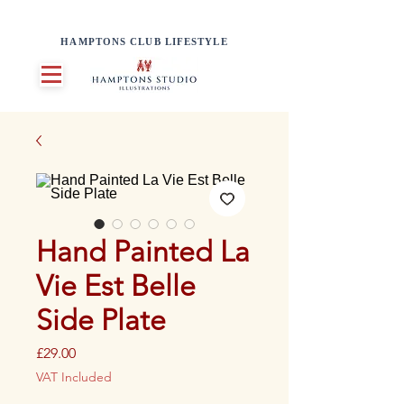
HAMPTONS CLUB LIFESTYLE
Hand Painted La
Vie Est Belle
Side Plate
Price
£29.00
VAT Included