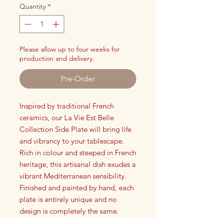
Quantity
*
Please allow up to four weeks for
production and delivery.
Pre-Order
Inspired by traditional French
ceramics, our La Vie Est Belle
Collection Side Plate will bring life
and vibrancy to your tablescape.
Rich in colour and steeped in French
heritage, this artisanal dish exudes a
vibrant Mediterranean sensibility.
Finished and painted by hand, each
plate is entirely unique and no
design is completely the same.