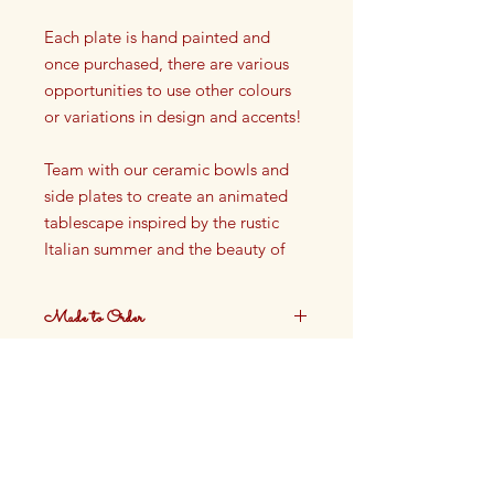
Each plate is hand painted and
once purchased, there are various
opportunities to use other colours
or variations in design and accents!
Team with our ceramic bowls and
side plates to create an animated
tablescape inspired by the rustic
Italian summer and the beauty of
the French Riviera.
Made to Order
Dinner plate
Dia: 25cm
These plates are made to order.
Ceramic
Production time approximately 4
weeks.
Not oven safe, not dishwasher
safe
Finished with Food Safe Glazing
Hand painted in our Cotswolds