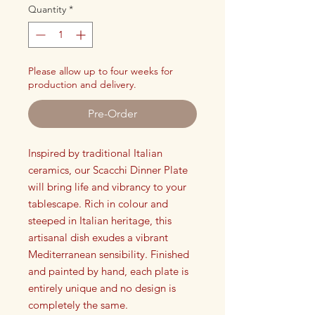
Quantity
*
Please allow up to four weeks for
production and delivery.
Pre-Order
Inspired by traditional Italian
ceramics, our Scacchi Dinner Plate
will bring life and vibrancy to your
tablescape. Rich in colour and
steeped in Italian heritage, this
artisanal dish exudes a vibrant
Mediterranean sensibility. Finished
and painted by hand, each plate is
entirely unique and no design is
completely the same.