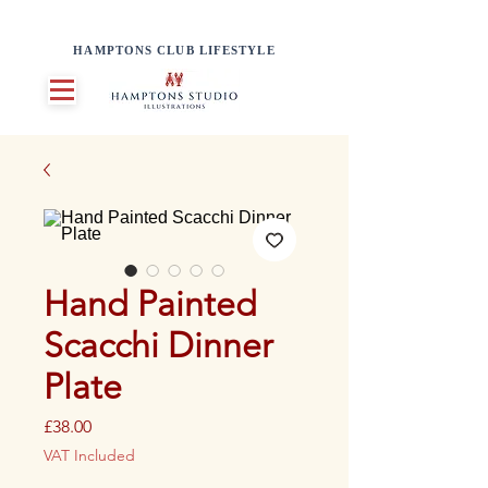
HAMPTONS CLUB LIFESTYLE
Hand Painted
Scacchi Dinner
Plate
Price
£38.00
VAT Included