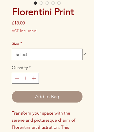
Florentini Print
Price
£18.00
VAT Included
Size
*
Quantity
*
Add to Bag
Transform your space with the
serene and picturesque charm of
Florentini art illustration. This