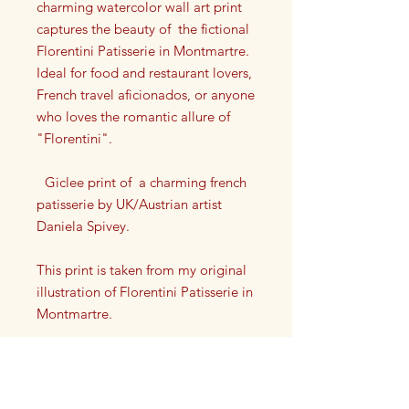
charming watercolor wall art print
captures the beauty of the fictional
Florentini Patisserie in Montmartre.
Ideal for food and restaurant lovers,
French travel aficionados, or anyone
who loves the romantic allure of
"Florentini".
Giclee print of a charming french
patisserie by UK/Austrian artist
Daniela Spivey.
This print is taken from my original
illustration of Florentini Patisserie in
Montmartre.
Each print has my artist signature on
it in the lower left or right corner.
This high quality giclee print is a