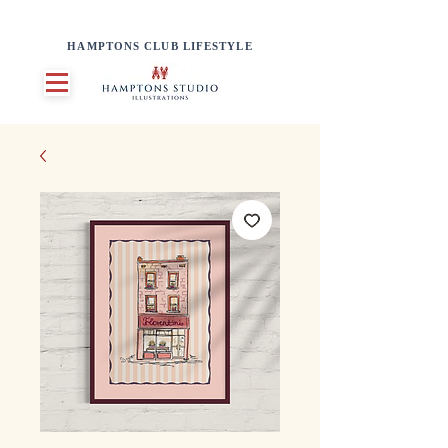
HAMPTONS CLUB LIFESTYLE