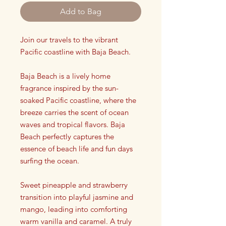
Add to Bag
Join our travels to the vibrant
Pacific coastline with Baja Beach.
Baja Beach is a lively home
fragrance inspired by the sun-
soaked Pacific coastline, where the
breeze carries the scent of ocean
waves and tropical flavors. Baja
Beach perfectly captures the
essence of beach life and fun days
surfing the ocean.
Sweet pineapple and strawberry
transition into playful jasmine and
mango, leading into comforting
warm vanilla and caramel. A truly