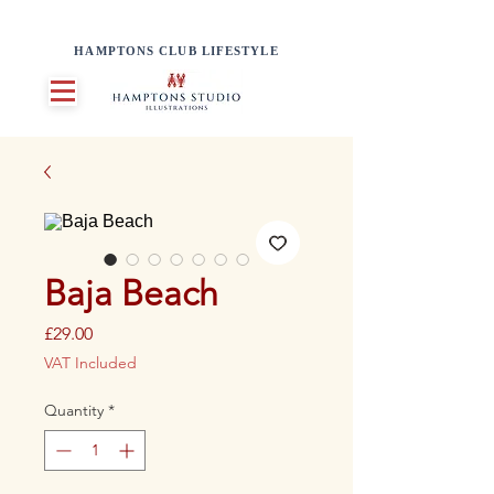
HAMPTONS CLUB LIFESTYLE
Baja Beach
Price
£29.00
VAT Included
Quantity
*